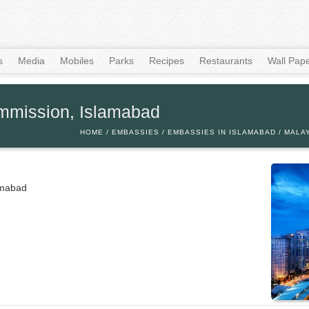
s
Media
Mobiles
Parks
Recipes
Restaurants
Wall Pap
mmission, Islamabad
HOME
EMBASSIES
EMBASSIES IN ISLAMABAD
MALAY
amabad