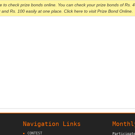
ice to check prize bonds online. You can check your prize bonds of Rs.
and Rs. 100 easily at one place. Click here to visit Prize Bond Online.
Navigation Links
Monthl
CONTEST
Participat