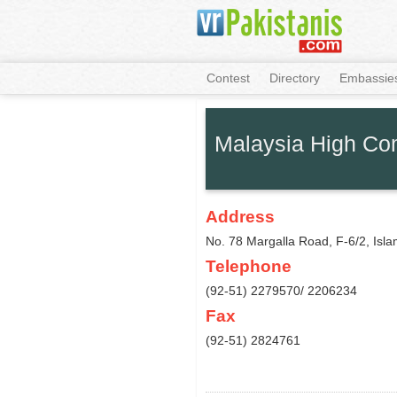
Contest
Directory
Embassie
Malaysia High Co
Address
No. 78 Margalla Road, F-6/2, Isl
Telephone
(92-51) 2279570/ 2206234
Fax
(92-51) 2824761