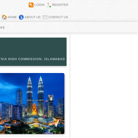
LOGIN
REGISTER
HOME
ABOUT US
CONTACT US
ers
SIA HIGH COMMISSION, ISLAMABAD