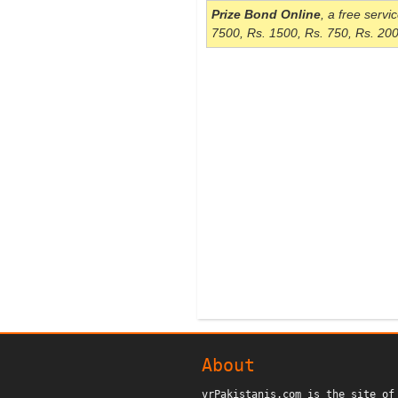
Prize Bond Online
, a free serv
7500, Rs. 1500, Rs. 750, Rs. 200 
About
vrPakistanis.com is the site of