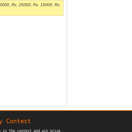
 40000, Rs. 25000, Rs. 15000, Rs.
y Contest
e in the contest and win prize