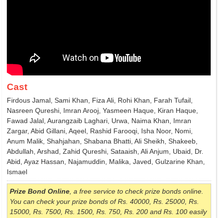
Cast
Firdous Jamal, Sami Khan, Fiza Ali, Rohi Khan, Farah Tufail,
Nasreen Qureshi, Imran Arooj, Yasmeen Haque, Kiran Haque,
Fawad Jalal, Aurangzaib Laghari, Urwa, Naima Khan, Imran
Zargar, Abid Gillani, Aqeel, Rashid Farooqi, Isha Noor, Nomi,
Anum Malik, Shahjahan, Shabana Bhatti, Ali Sheikh, Shakeeb,
Abdullah, Arshad, Zahid Qureshi, Sataaish, Ali Anjum, Ubaid, Dr.
Abid, Ayaz Hassan, Najamuddin, Malika, Javed, Gulzarine Khan,
Ismael
Prize Bond Online
, a free service to check prize bonds online.
You can check your prize bonds of Rs. 40000, Rs. 25000, Rs.
15000, Rs. 7500, Rs. 1500, Rs. 750, Rs. 200 and Rs. 100 easily