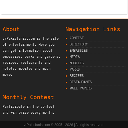
About
Navigation Links
CONTEST
vrPakistanis.com is the site
DIRECTORY
of entertainment. Here you
can get information about
EMBASSIES
embassies, parks and gardens,
MEDIA
recipes, restaurants and
MOBILES
hotels, mobiles and much
PARKS
more.
RECIPES
RESTAURANTS
WALL PAPERS
Monthly Contest
Participate in the contest
and win prize every month.
vrPakistanis.com © 2005 - 2026 | All rights reserved.