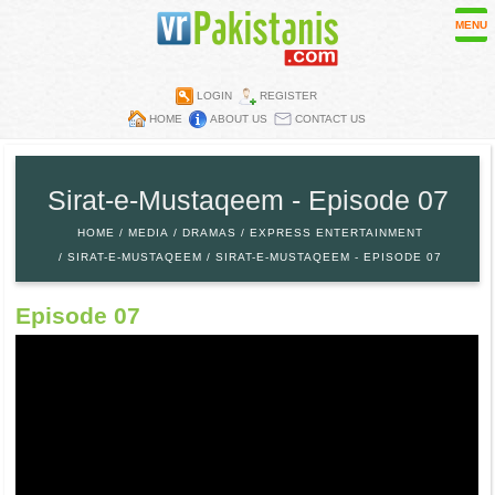
MENU
LOGIN
REGISTER
HOME
ABOUT US
CONTACT US
Contest
Directory
Sirat-e-Mustaqeem - Episode 07
Embassies
HOME
MEDIA
DRAMAS
EXPRESS ENTERTAINMENT
Media
SIRAT-E-MUSTAQEEM
SIRAT-E-MUSTAQEEM - EPISODE 07
Mobiles
Episode 07
Parks
Recipes
Restaurants
Wall Papers