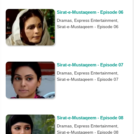
Sirat-e-Mustaqeem - Episode 06
Dramas, Express Entertainment,
Sirat-e-Mustaqeem - Episode 06
Sirat-e-Mustaqeem - Episode 07
Dramas, Express Entertainment,
Sirat-e-Mustaqeem - Episode 07
Sirat-e-Mustaqeem - Episode 08
Dramas, Express Entertainment,
Sirat-e-Mustaqeem - Episode 08