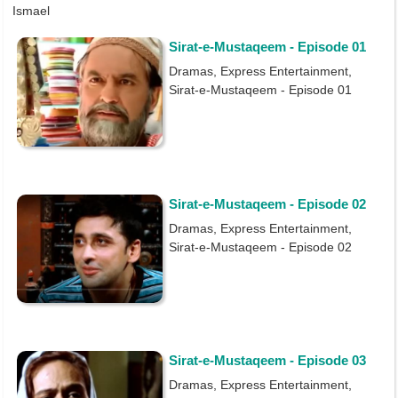
Ismael
Sirat-e-Mustaqeem - Episode 01
Dramas, Express Entertainment,
Sirat-e-Mustaqeem - Episode 01
Sirat-e-Mustaqeem - Episode 02
Dramas, Express Entertainment,
Sirat-e-Mustaqeem - Episode 02
Sirat-e-Mustaqeem - Episode 03
Dramas, Express Entertainment,