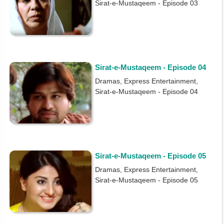
Sirat-e-Mustaqeem - Episode 03
Sirat-e-Mustaqeem - Episode 04
Dramas, Express Entertainment,
Sirat-e-Mustaqeem - Episode 04
Sirat-e-Mustaqeem - Episode 05
Dramas, Express Entertainment,
Sirat-e-Mustaqeem - Episode 05