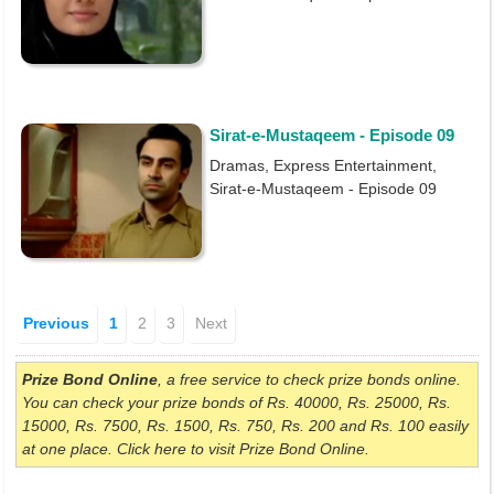
Sirat-e-Mustaqeem - Episode 09
Dramas, Express Entertainment,
Sirat-e-Mustaqeem - Episode 09
Previous
1
2
3
Next
Prize Bond Online
, a free service to check prize bonds online.
You can check your prize bonds of Rs. 40000, Rs. 25000, Rs.
15000, Rs. 7500, Rs. 1500, Rs. 750, Rs. 200 and Rs. 100 easily
at one place. Click here to visit Prize Bond Online.