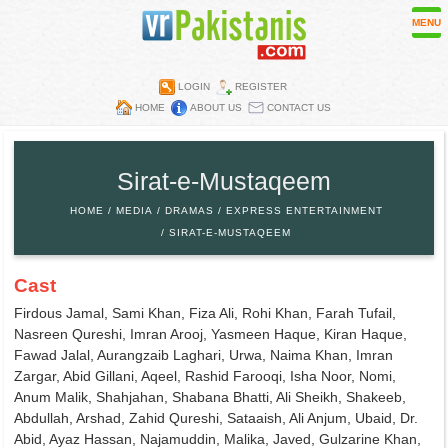
MENU
LOGIN
REGISTER
HOME
ABOUT US
CONTACT US
Contest
Directory
Sirat-e-Mustaqeem
Embassies
HOME
MEDIA
DRAMAS
EXPRESS ENTERTAINMENT
Media
SIRAT-E-MUSTAQEEM
Mobiles
Cast
Parks
Firdous Jamal, Sami Khan, Fiza Ali, Rohi Khan, Farah Tufail,
Recipes
Nasreen Qureshi, Imran Arooj, Yasmeen Haque, Kiran Haque,
Fawad Jalal, Aurangzaib Laghari, Urwa, Naima Khan, Imran
Restaurants
Zargar, Abid Gillani, Aqeel, Rashid Farooqi, Isha Noor, Nomi,
Wall Papers
Anum Malik, Shahjahan, Shabana Bhatti, Ali Sheikh, Shakeeb,
Abdullah, Arshad, Zahid Qureshi, Sataaish, Ali Anjum, Ubaid, Dr.
Abid, Ayaz Hassan, Najamuddin, Malika, Javed, Gulzarine Khan,