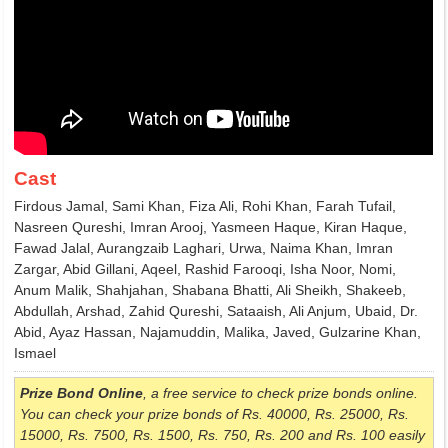
Cast
Firdous Jamal, Sami Khan, Fiza Ali, Rohi Khan, Farah Tufail,
Nasreen Qureshi, Imran Arooj, Yasmeen Haque, Kiran Haque,
Fawad Jalal, Aurangzaib Laghari, Urwa, Naima Khan, Imran
Zargar, Abid Gillani, Aqeel, Rashid Farooqi, Isha Noor, Nomi,
Anum Malik, Shahjahan, Shabana Bhatti, Ali Sheikh, Shakeeb,
Abdullah, Arshad, Zahid Qureshi, Sataaish, Ali Anjum, Ubaid, Dr.
Abid, Ayaz Hassan, Najamuddin, Malika, Javed, Gulzarine Khan,
Ismael
Prize Bond Online
, a free service to check prize bonds online.
You can check your prize bonds of Rs. 40000, Rs. 25000, Rs.
15000, Rs. 7500, Rs. 1500, Rs. 750, Rs. 200 and Rs. 100 easily