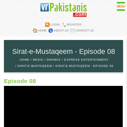
MENU
LOGIN
REGISTER
HOME
ABOUT US
CONTACT US
Contest
Directory
Sirat-e-Mustaqeem - Episode 08
Embassies
HOME
MEDIA
DRAMAS
EXPRESS ENTERTAINMENT
Media
SIRAT-E-MUSTAQEEM
SIRAT-E-MUSTAQEEM - EPISODE 08
Mobiles
Episode 08
Parks
Recipes
Restaurants
Wall Papers