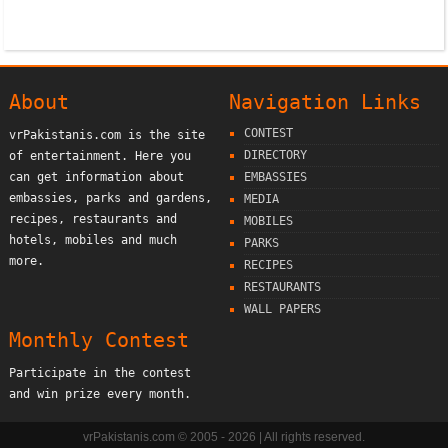
About
Navigation Links
CONTEST
vrPakistanis.com is the site
DIRECTORY
of entertainment. Here you
can get information about
EMBASSIES
embassies, parks and gardens,
MEDIA
recipes, restaurants and
MOBILES
hotels, mobiles and much
PARKS
more.
RECIPES
RESTAURANTS
WALL PAPERS
Monthly Contest
Participate in the contest
and win prize every month.
vrPakistanis.com © 2005 - 2026 | All rights reserved.